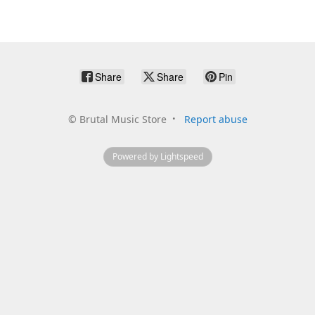
Share
Share
Pin
©
Brutal Music Store
Report abuse
Powered by Lightspeed