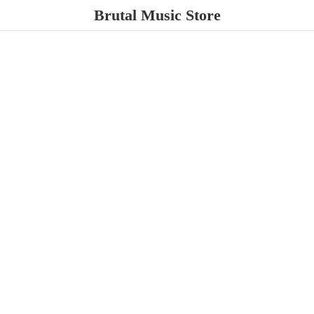
Brutal
Music Store