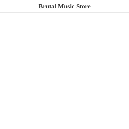
Brutal
Music Store