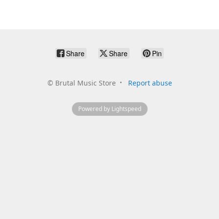
Share
Share
Pin
©
Brutal Music Store
Report abuse
Powered by Lightspeed