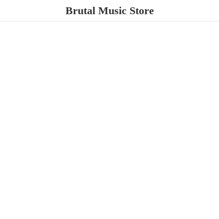
Brutal
Music Store