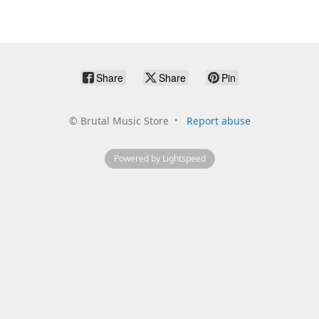
Share
Share
Pin
©
Brutal Music Store
Report abuse
Powered by Lightspeed