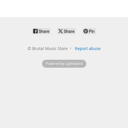
Share
Share
Pin
©
Brutal Music Store
Report abuse
Powered by Lightspeed