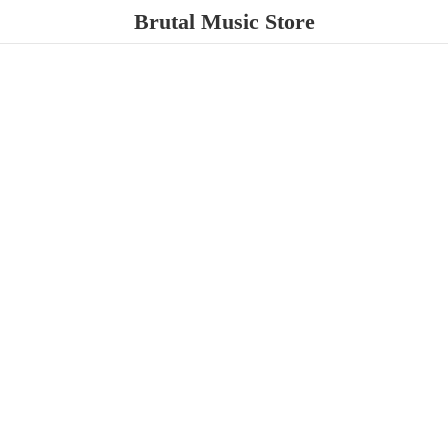
Brutal
Music Store