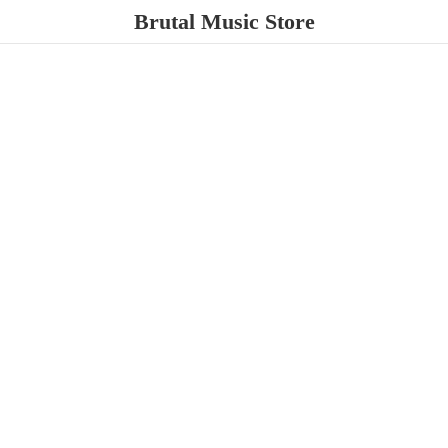
Brutal
Music Store