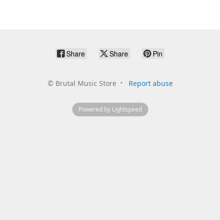
Share
Share
Pin
©
Brutal Music Store
Report abuse
Powered by Lightspeed