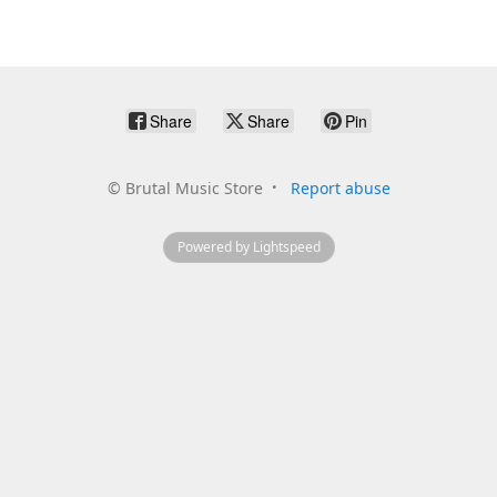
Share
Share
Pin
©
Brutal Music Store
Report abuse
Powered by Lightspeed