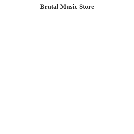
Brutal
Music Store