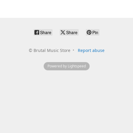
Share
Share
Pin
©
Brutal Music Store
Report abuse
Powered by Lightspeed