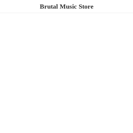
Brutal
Music Store