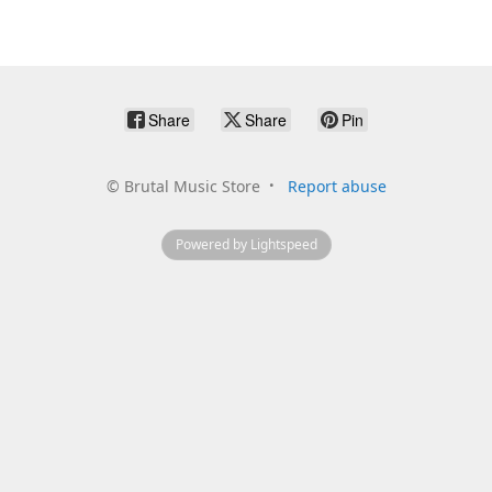
Share
Share
Pin
©
Brutal Music Store
Report abuse
Powered by Lightspeed